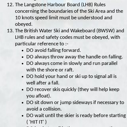
The Langstone Harbour Board (LHB) Rules
concerning the boundaries of the Ski Area and the
10 knots speed limit must be understood and
obeyed.
The British Water Ski and Wakeboard (BWSW) and
LHB rules and safety codes must be obeyed, with
particular reference to :-
DO avoid falling forward.
DO always throw away the handle on falling.
DO always come in slowly and run parallel
with the shore or raft.
DO hold your hand or ski up to signal all is
well after a fall.
DO recover skis quickly (they will help keep
you afloat).
DO sit down or jump sideways if necessary to
avoid a collision.
DO wait until the skier is ready before starting
( 'HIT IT' )