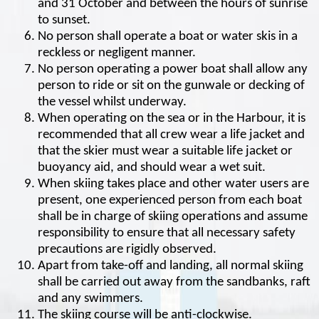
and 31 October and between the hours of sunrise
to sunset.
No person shall operate a boat or water skis in a
reckless or negligent manner.
No person operating a power boat shall allow any
person to ride or sit on the gunwale or decking of
the vessel whilst underway.
When operating on the sea or in the Harbour, it is
recommended that all crew wear a life jacket and
that the skier must wear a suitable life jacket or
buoyancy aid, and should wear a wet suit.
When skiing takes place and other water users are
present, one experienced person from each boat
shall be in charge of skiing operations and assume
responsibility to ensure that all necessary safety
precautions are rigidly observed.
Apart from take-off and landing, all normal skiing
shall be carried out away from the sandbanks, raft
and any swimmers.
The skiing course will be anti-clockwise.