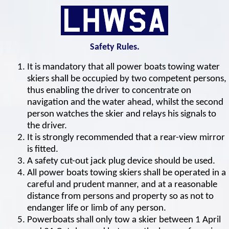
Safety Rules.
It is mandatory that all power boats towing water
skiers shall be occupied by two competent persons,
thus enabling the driver to concentrate on
navigation and the water ahead, whilst the second
person watches the skier and relays his signals to
the driver.
It is strongly recommended that a rear-view mirror
is fitted.
A safety cut-out jack plug device should be used.
All power boats towing skiers shall be operated in a
careful and prudent manner, and at a reasonable
distance from persons and property so as not to
endanger life or limb of any person.
Powerboats shall only tow a skier between 1 April