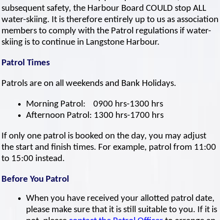
subsequent safety, the Harbour Board COULD stop ALL
water-skiing. It is therefore entirely up to us as association
members to comply with the Patrol regulations if water-
skiing is to continue in Langstone Harbour.
Patrol Times
Patrols are on all weekends and Bank Holidays.
Morning Patrol: 0900 hrs-1300 hrs
Afternoon Patrol: 1300 hrs-1700 hrs
If only one patrol is booked on the day, you may adjust
the start and finish times. For example, patrol from 11:00
to 15:00 instead.
Before You Patrol
When you have received your allotted patrol date,
please make sure that it is still suitable to you. If it is