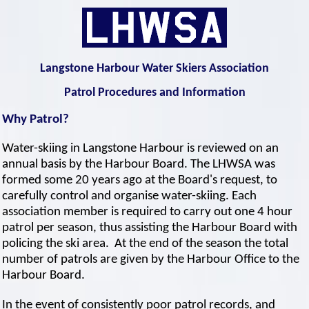
Langstone Harbour Water Skiers Association
Patrol Procedures and Information
Why Patrol?
Water-skiing in Langstone Harbour is reviewed on an
annual basis by the Harbour Board. The LHWSA was
formed some 20 years ago at the Board's request, to
carefully control and organise water-skiing. Each
association member is required to carry out one 4 hour
patrol per season, thus assisting the Harbour Board with
policing the ski area. At the end of the season the total
number of patrols are given by the Harbour Office to the
Harbour Board.
In the event of consistently poor patrol records, and