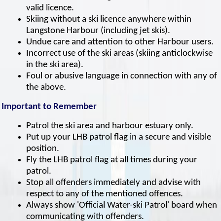
valid licence.
Skiing without a ski licence anywhere within
Langstone Harbour (including jet skis).
Undue care and attention to other Harbour users.
Incorrect use of the ski areas (skiing anticlockwise
in the ski area).
Foul or abusive language in connection with any of
the above.
Important to Remember
Patrol the ski area and harbour estuary only.
Put up your LHB patrol flag in a secure and visible
position.
Fly the LHB patrol flag at all times during your
patrol.
Stop all offenders immediately and advise with
respect to any of the mentioned offences.
Always show 'Official Water-ski Patrol' board when
communicating with offenders.