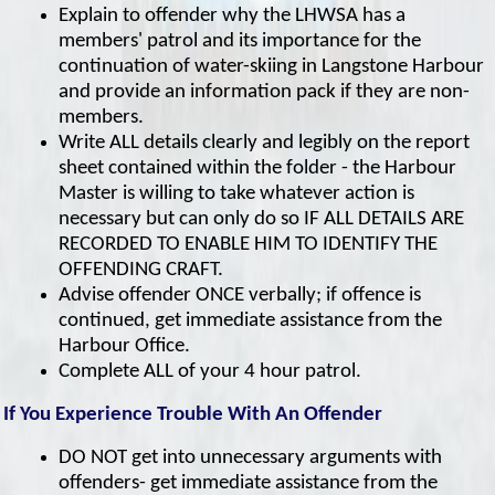
Explain to offender why the LHWSA has a
members' patrol and its importance for the
continuation of water-skiing in Langstone Harbour
and provide an information pack if they are non-
members.
Write ALL details clearly and legibly on the report
sheet contained within the folder - the Harbour
Master is willing to take whatever action is
necessary but can only do so IF ALL DETAILS ARE
RECORDED TO ENABLE HIM TO IDENTIFY THE
OFFENDING CRAFT.
Advise offender ONCE verbally; if offence is
continued, get immediate assistance from the
Harbour Office.
Complete ALL of your 4 hour patrol.
If You Experience Trouble With An Offender
DO NOT get into unnecessary arguments with
offenders- get immediate assistance from the