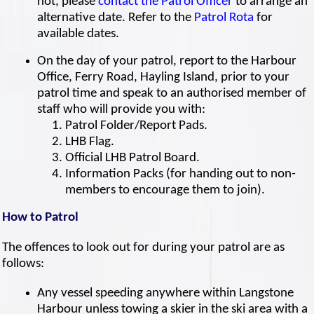
not, please
contact the Patrol Officer
to arrange an
alternative date. Refer to the
Patrol Rota
for
available dates.
On the day of your patrol, report to the Harbour
Office, Ferry Road, Hayling Island, prior to your
patrol time and speak to an authorised member of
staff who will provide you with:
Patrol Folder/Report Pads.
LHB Flag.
Official LHB Patrol Board.
Information Packs (for handing out to non-
members to encourage them to join).
How to Patrol
The offences to look out for during your patrol are as
follows:
Any vessel speeding anywhere within Langstone
Harbour unless towing a skier in the ski area with a