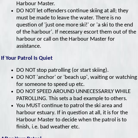
Harbour Master.
DO NOT let offenders continue skiing at all; they
must be made to leave the water. There is no
question of 'just one more ski!' or 'a ski to the end
of the harbour'. If necessary escort them out of the
harbour or call on the Harbour Master for
assistance.
If Your Patrol Is Quiet
DO NOT stop patrolling (or start skiing).
DO NOT 'anchor' or 'beach up', waiting or watching
for someone to speed up etc.
DO NOT SPEED AROUND UNNECESSARILY WHILE
PATROLLING. This sets a bad example to others.
You MUST continue to patrol the ski area and
harbour estuary. If in question at all, it is for the
Harbour Master to decide when the patrol is to
finish, i.e. bad weather etc.