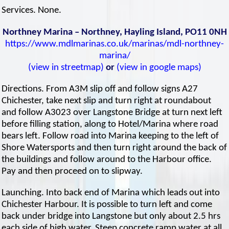
Services. None.
Northney Marina – Northney, Hayling Island, PO11 0NH
https://www.mdlmarinas.co.uk/marinas/mdl-northney-
marina/
(view in streetmap)
or
(view in google maps)
Directions. From A3M slip off and follow signs A27
Chichester, take next slip and turn right at roundabout
and follow A3023 over Langstone Bridge at turn next left
before filling station, along to Hotel/Marina where road
bears left. Follow road into Marina keeping to the left of
Shore Watersports and then turn right around the back of
the buildings and follow around to the Harbour office.
Pay and then proceed on to slipway.
Launching. Into back end of Marina which leads out into
Chichester Harbour. It is possible to turn left and come
back under bridge into Langstone but only about 2.5 hrs
each side of high water. Steep concrete ramp water at all