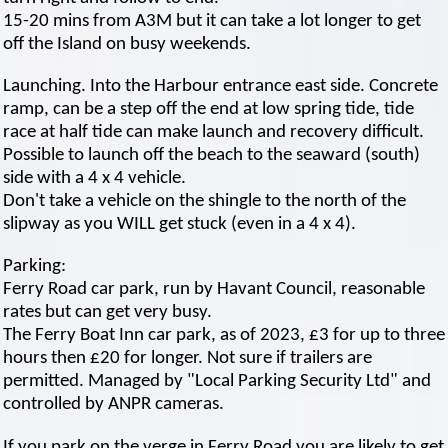
15-20 mins from A3M but it can take a lot longer to get
off the Island on busy weekends.
Launching. Into the Harbour entrance east side. Concrete
ramp, can be a step off the end at low spring tide, tide
race at half tide can make launch and recovery difficult.
Possible to launch off the beach to the seaward (south)
side with a 4 x 4 vehicle.
Don't take a vehicle on the shingle to the north of the
slipway as you WILL get stuck (even in a 4 x 4).
Parking:
Ferry Road car park, run by Havant Council, reasonable
rates but can get very busy.
The Ferry Boat Inn car park, as of 2023, £3 for up to three
hours then £20 for longer. Not sure if trailers are
permitted. Managed by "Local Parking Security Ltd" and
controlled by ANPR cameras.
If you park on the verge in Ferry Road you are likely to get