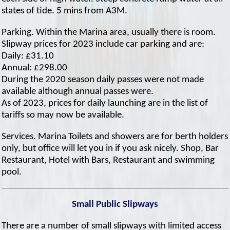
states of tide. 5 mins from A3M.
Parking. Within the Marina area, usually there is room.
Slipway prices for 2023 include car parking and are:
Daily: £31.10
Annual: £298.00
During the 2020 season daily passes were not made
available although annual passes were.
As of 2023, prices for daily launching are in the list of
tariffs so may now be available.
Services. Marina Toilets and showers are for berth holders
only, but office will let you in if you ask nicely. Shop, Bar
Restaurant, Hotel with Bars, Restaurant and swimming
pool.
Small Public Slipways
There are a number of small slipways with limited access