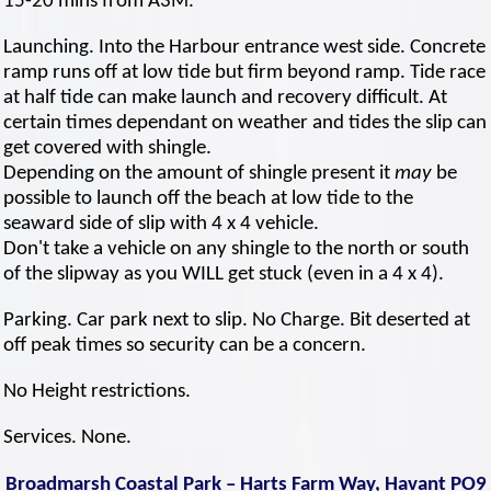
15-20 mins from A3M.
Launching. Into the Harbour entrance west side. Concrete
ramp runs off at low tide but firm beyond ramp. Tide race
at half tide can make launch and recovery difficult. At
certain times dependant on weather and tides the slip can
get covered with shingle.
Depending on the amount of shingle present it
may
be
possible to launch off the beach at low tide to the
seaward side of slip with 4 x 4 vehicle.
Don't take a vehicle on any shingle to the north or south
of the slipway as you WILL get stuck (even in a 4 x 4).
Parking. Car park next to slip. No Charge. Bit deserted at
off peak times so security can be a concern.
No Height restrictions.
Services. None.
Broadmarsh Coastal Park – Harts Farm Way, Havant PO9