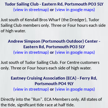
Tudor Sailing Club - Eastern Rd, Portsmouth PO3 5LY
(view in streetmap)
or
(view in google maps)
Just south of Kendall Bros Wharf (the Dredger), Tudor
Sailing Club members only. Three or Four hours each side
of high water.
Andrew Simpson (Portsmouth Outdoor) Center -
Eastern Rd, Portsmouth PO3 5LY
(view in streetmap)
or
(view in google maps)
Just south of Tudor Sailing Club. For Centre customers
only. Three or Four hours each side of high water.
Eastney Cruising Association (ECA) - Ferry Rd,
Portsmouth PO4 9LY
(view in streetmap)
or
(view in google maps)
Directly into the "Run". ECA Members only. All states of
the tide, significant tide race at half tide.