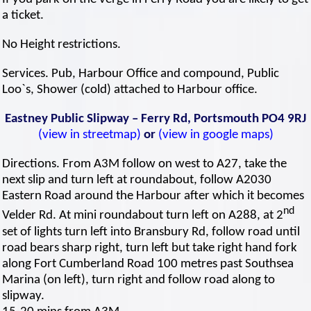
a ticket.
No Height restrictions.
Services. Pub, Harbour Office and compound, Public
Loo`s, Shower (cold) attached to Harbour office.
Eastney Public Slipway – Ferry Rd, Portsmouth PO4 9RJ
(view in streetmap)
or
(view in google maps)
Directions. From A3M follow on west to A27, take the
next slip and turn left at roundabout, follow A2030
Eastern Road around the Harbour after which it becomes
nd
Velder Rd. At mini roundabout turn left on A288, at 2
set of lights turn left into Bransbury Rd, follow road until
road bears sharp right, turn left but take right hand fork
along Fort Cumberland Road 100 metres past Southsea
Marina (on left), turn right and follow road along to
slipway.