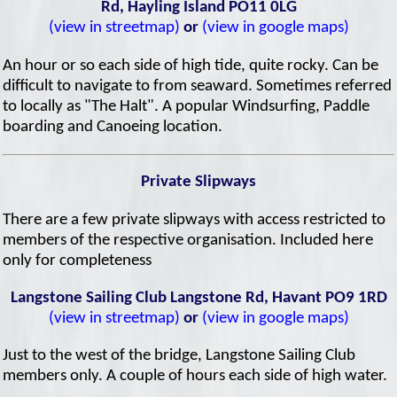
Rd, Hayling Island PO11 0LG
(view in streetmap)
or
(view in google maps)
An hour or so each side of high tide, quite rocky. Can be
difficult to navigate to from seaward. Sometimes referred
to locally as "The Halt". A popular Windsurfing, Paddle
boarding and Canoeing location.
Private Slipways
There are a few private slipways with access restricted to
members of the respective organisation. Included here
only for completeness
Langstone Sailing Club Langstone Rd, Havant PO9 1RD
(view in streetmap)
or
(view in google maps)
Just to the west of the bridge, Langstone Sailing Club
members only. A couple of hours each side of high water.