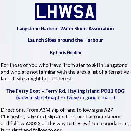
Langstone Harbour Water Skiers Association
Launch Sites around the Harbour
By Chris Holden
For those of you who travel from afar to ski in Langstone
and who are not familiar with the area a list of alternative
launch sites might be of interest.
The Ferry Boat – Ferry Rd, Hayling Island PO11 0DG
(view in streetmap)
or
(view in google maps)
Directions. From A3M slip off and follow signs A27
Chichester, take next slip and turn right at roundabout
and follow A3023 all the way to the seafront roundabout,
turn right and follow to end.