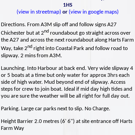
1HS
(view in streetmap)
or
(view in google maps)
Directions. From A3M slip off and follow signs A27
nd
Chichester but at 2
roundabout go straight across over
the A27 and across the next roundabout along Harts Farm
nd
Way, take 2
right into Coastal Park and follow road to
slipway. 2 mins from A3M.
Launching. Into Harbour at back end. Very wide slipway 4
or 5 boats at a time but only water for approx 3hrs each
side of high water. Mud beyond end of slipway. Access
steps for crew to join boat. Ideal if mid day high tides and
you are sure the weather will be all right for full day out.
Parking. Large car parks next to slip. No Charge.
Height Barrier 2.0 metres (6' 6") at site entrance off Harts
Farm Way