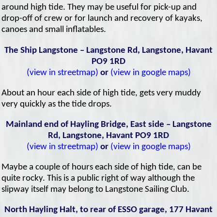
around high tide. They may be useful for pick-up and
drop-off of crew or for launch and recovery of kayaks,
canoes and small inflatables.
The Ship Langstone – Langstone Rd, Langstone, Havant
PO9 1RD
(view in streetmap)
or
(view in google maps)
About an hour each side of high tide, gets very muddy
very quickly as the tide drops.
Mainland end of Hayling Bridge, East side – Langstone
Rd, Langstone, Havant PO9 1RD
(view in streetmap)
or
(view in google maps)
Maybe a couple of hours each side of high tide, can be
quite rocky. This is a public right of way although the
slipway itself may belong to Langstone Sailing Club.
North Hayling Halt, to rear of ESSO garage, 177 Havant